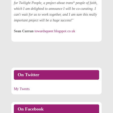
for Twilight People, a project about trans* people of faith,
which I am delighted to announce I will be co-curating. I
can't wait for us to work together, and I am sure this really
important project will be a huge success!"
Sean Curran
towardsqueer.blogspot.co.uk
On Twitter
My Tweets
On Facebook