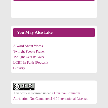
On Facebook
You May Also Like
A Word About Words
Twilight People Prayer
Twilight Gets Its Voice
LGBT In Faith (Podcast)
Glossary
This work is licensed under a
Creative Commons
Attribution-NonCommercial 4.0 International License
.