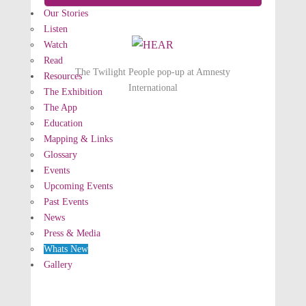
Our Stories
Listen
Watch
Read
The Twilight People pop-up at Amnesty
Resources
International
The Exhibition
The App
Education
Mapping & Links
Glossary
Events
Upcoming Events
Past Events
News
Press & Media
Whats New
Gallery