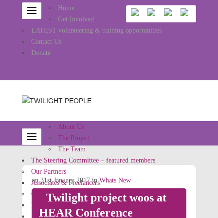
Home
Get Involved
LATEST volunteering & training opportunities
Contact Us
Donate
About Us
The Project
The Team
The Steering Committee – featured members
Our Partners
on 31st January 2017 in
Whats New
Associates & Freelancers
Other Projects
Twilight project woos at
Rainbow Jews
HEAR Conference
Ritual Reconstructed