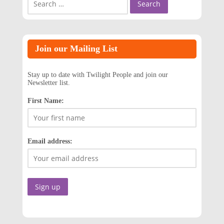
for:
Join our Mailing List
Stay up to date with Twilight People and join our
Newsletter list.
First Name:
Email address: