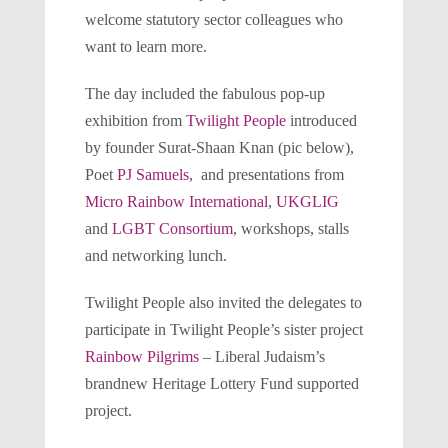
welcome statutory sector colleagues who
want to learn more.
The day included the fabulous pop-up
exhibition from
Twilight People
introduced
by founder Surat-Shaan Knan (pic below),
Poet
PJ Samuels
, and presentations from
Micro Rainbow International
,
UKGLIG
and
LGBT Consortium
, workshops, stalls
and networking lunch.
Twilight People also invited the delegates to
participate in Twilight People’s sister project
Rainbow Pilgrims
– Liberal Judaism’s
brandnew Heritage Lottery Fund supported
project.