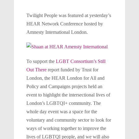
Twilight People was featured at yesterday’s
HEAR Network Conference hosted by
Amnesty International London.
To support the
LGBT Consortium’s Still
Out There
report funded by Trust for
London, the HEAR London for All and
Policy and Campaigns projects held an
event to highlight the intersectional lives of
London’s LGBTQI+ community. The
whole day event was a space for the
voluntary and community sector to look for
ways of working together to improve the
lives of LGBTQI people, and we will also