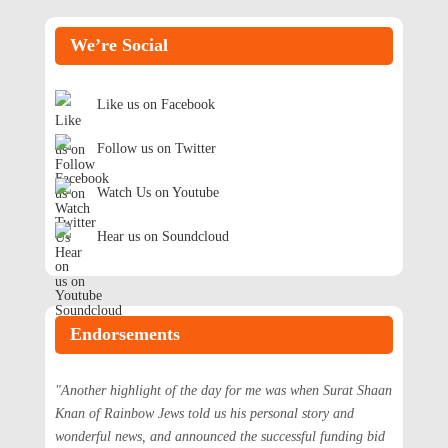
We’re Social
Like us on Facebook
Follow us on Twitter
Watch Us on Youtube
Hear us on Soundcloud
Endorsements
"Another highlight of the day for me was when Surat Shaan
Knan of Rainbow Jews told us his personal story and
wonderful news, and announced the successful funding bid