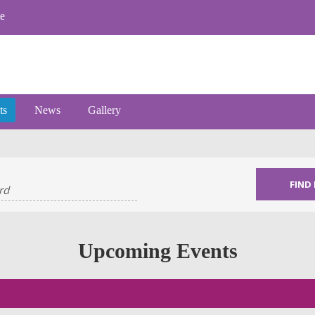
e
ts
News
Gallery
Upcoming Events