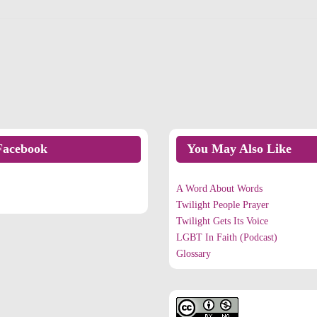
Facebook
You May Also Like
n Facebook
A Word About Words
Twilight People Prayer
Twilight Gets Its Voice
LGBT In Faith (Podcast)
Glossary