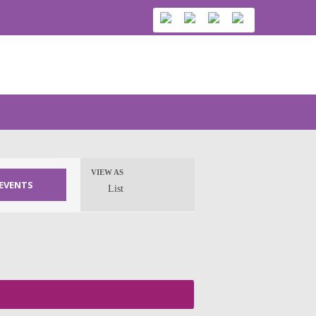
VIEW AS
Event
List
Views
Navigation