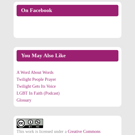
On Facebook
On Facebook
You May Also Like
A Word About Words
Twilight People Prayer
Twilight Gets Its Voice
LGBT In Faith (Podcast)
Glossary
This work is licensed under a
Creative Commons