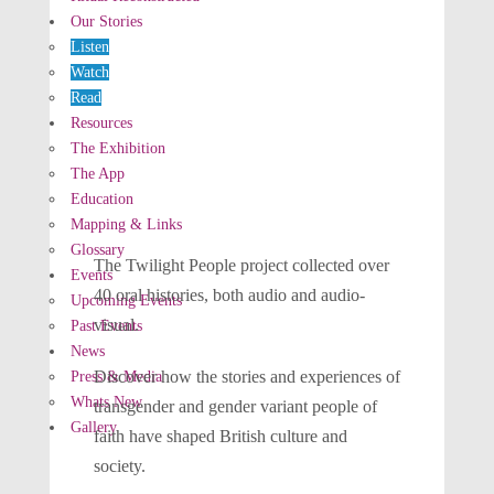
Our Stories
Listen
Watch
Read
Resources
The Exhibition
The App
Education
Mapping & Links
Glossary
The Twilight People project collected over
Events
40 oral histories, both audio and audio-
Upcoming Events
visual.
Past Events
News
Discover how the stories and experiences of
Press & Media
Whats New
transgender and gender variant people of
Gallery
faith have shaped British culture and
society.