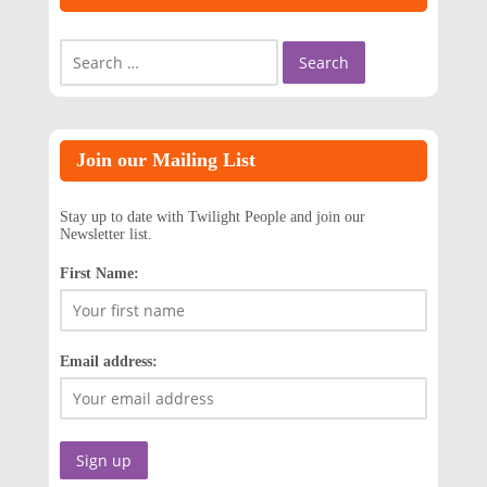
Search
for:
Join our Mailing List
Stay up to date with Twilight People and join our
Newsletter list.
First Name:
Email address: