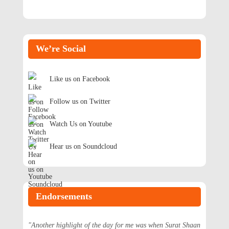
We’re Social
Like us on Facebook
Follow us on Twitter
Watch Us on Youtube
Hear us on Soundcloud
Endorsements
"Another highlight of the day for me was when Surat Shaan