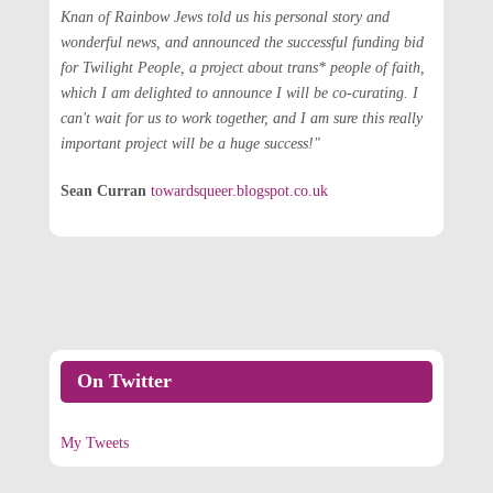
Knan of Rainbow Jews told us his personal story and
wonderful news, and announced the successful funding bid
for Twilight People, a project about trans* people of faith,
which I am delighted to announce I will be co-curating. I
can't wait for us to work together, and I am sure this really
important project will be a huge success!"
Sean Curran
towardsqueer.blogspot.co.uk
On Twitter
My Tweets