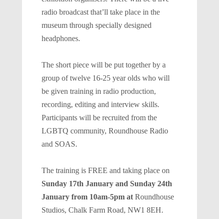
radio broadcast that’ll take place in the
museum through specially designed
headphones.
The short piece will be put together by a
group of twelve 16-25 year olds who will
be given training in radio production,
recording, editing and interview skills.
Participants will be recruited from the
LGBTQ community, Roundhouse Radio
and SOAS.
The training is FREE and taking place on
Sunday 17th January and Sunday 24th
January from 10am-5pm at
Roundhouse
Studios, Chalk Farm Road, NW1 8EH.