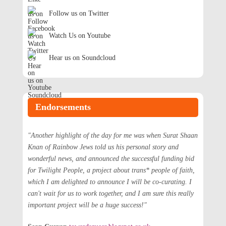
Follow us on Twitter
Watch Us on Youtube
Hear us on Soundcloud
Endorsements
"Another highlight of the day for me was when Surat Shaan
Knan of Rainbow Jews told us his personal story and
wonderful news, and announced the successful funding bid
for Twilight People, a project about trans* people of faith,
which I am delighted to announce I will be co-curating. I
can't wait for us to work together, and I am sure this really
important project will be a huge success!"