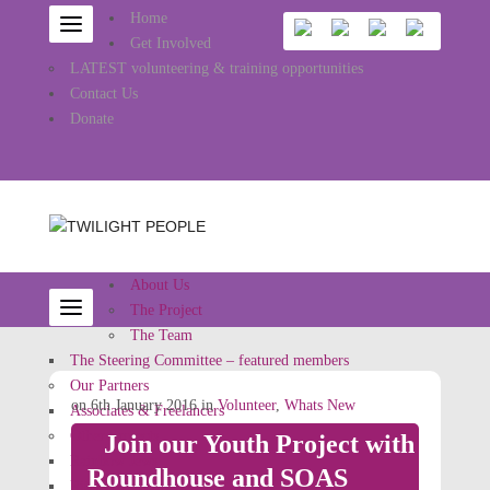
Home
Get Involved
LATEST volunteering & training opportunities
Contact Us
Donate
About Us
The Project
The Team
The Steering Committee – featured members
Our Partners
on 6th January 2016 in
Volunteer
,
Whats New
Associates & Freelancers
Other Projects
Join our Youth Project with
Rainbow Jews
Roundhouse and SOAS
Ritual Reconstructed