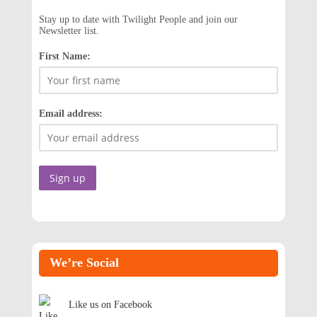
Stay up to date with Twilight People and join our
Newsletter list.
First Name:
Email address:
We’re Social
Like us on Facebook