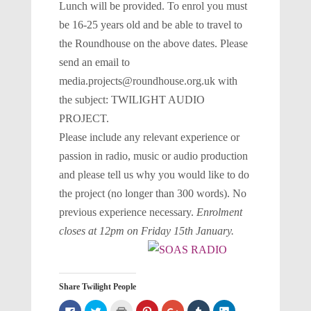
Lunch will be provided. To enrol you must
be 16-25 years old and be able to travel to
the Roundhouse on the above dates. Please
send an email to
media.projects@roundhouse.org.uk with
the subject: TWILIGHT AUDIO
PROJECT.
Please include any relevant experience or
passion in radio, music or audio production
and please tell us why you would like to do
the project (no longer than 300 words). No
previous experience necessary.
Enrolment
closes at 12pm on Friday 15th January.
Share Twilight People
Click
Click
Click
Click
Click
Click
Click