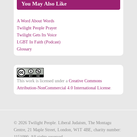
You May Also Like
A Word About Words
Twilight People Prayer
Twilight Gets Its Voice
LGBT In Faith (Podcast)
Glossary
This work is licensed under a
Creative Commons
Attribution-NonCommercial 4.0 International License
.
© 2026 Twilight People. Liberal Judaism, The Montagu
Centre, 21 Maple Street, London, W1T 4BE, charity number:
1151090. All rights reserved