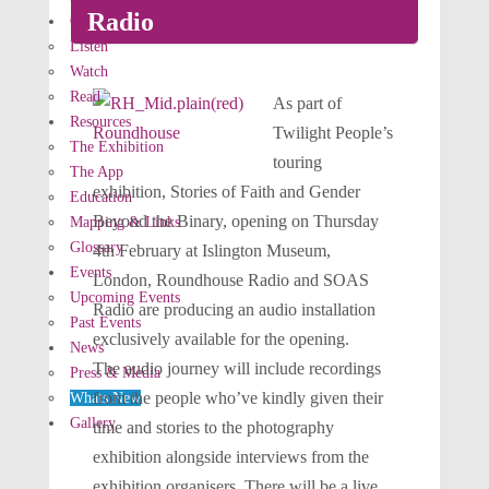
Radio
Our Stories
Listen
Watch
Read
As part of
Resources
Twilight People’s
The Exhibition
touring
The App
exhibition, Stories of Faith and Gender
Education
Beyond the Binary, opening on Thursday
Mapping & Links
Glossary
4th February at Islington Museum,
Events
London,
Roundhouse Radio and SOAS
Upcoming Events
Radio are producing an audio installation
Past Events
exclusively available for the opening.
News
The audio journey will include recordings
Press & Media
from the people who’ve kindly given their
Whats New
Gallery
time and stories to the photography
exhibition alongside interviews from the
exhibition organisers. There will be a live