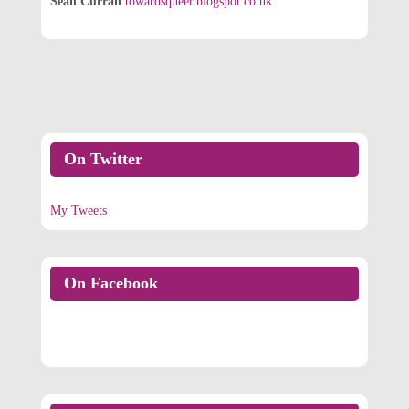
Sean Curran
towardsqueer.blogspot.co.uk
On Twitter
My Tweets
On Facebook
On Facebook