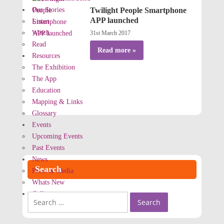
Our Stories
Twilight People Smartphone
APP launched
Listen
Watch
31st March 2017
Read
Read more »
Resources
The Exhibition
The App
Education
Mapping & Links
Glossary
Events
Upcoming Events
Past Events
News
Search
Press & Media
Whats New
Gallery
Search
for: