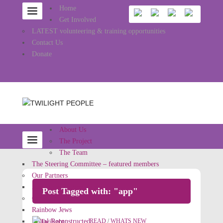
Home
Get Involved
LATEST volunteering & training opportunities
Contact Us
Donate
About Us
The Project
The Team
The Steering Committee – featured members
Our Partners
Associates & Freelancers
Post Tagged with: "app"
Other Projects
Rainbow Jews
Ritual Reconstructed
READ
/
WHATS NEW