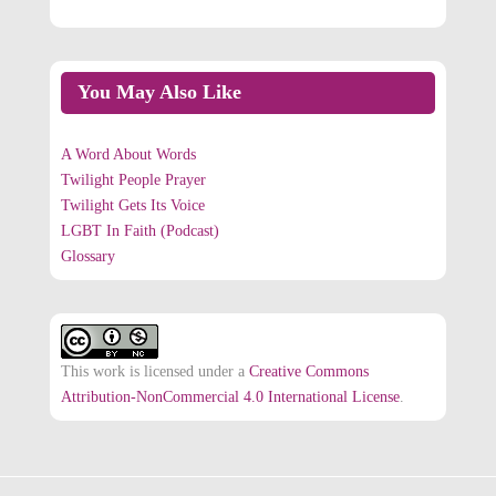
You May Also Like
A Word About Words
Twilight People Prayer
Twilight Gets Its Voice
LGBT In Faith (Podcast)
Glossary
This work is licensed under a
Creative Commons
Attribution-NonCommercial 4.0 International License
.