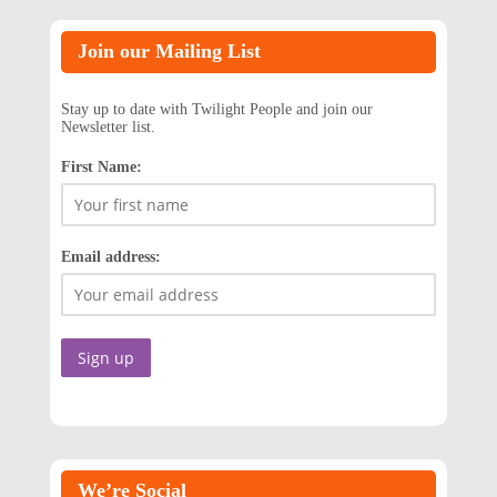
Join our Mailing List
Stay up to date with Twilight People and join our
Newsletter list.
First Name:
Email address:
We’re Social