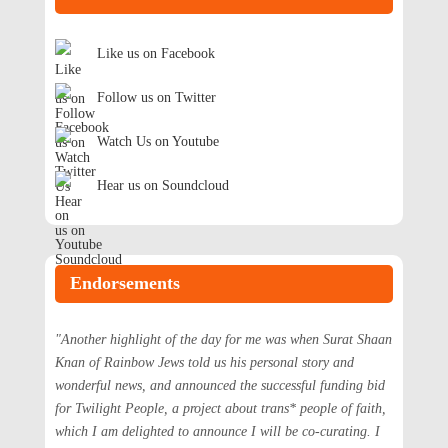
Like us on Facebook
Follow us on Twitter
Watch Us on Youtube
Hear us on Soundcloud
Endorsements
"Another highlight of the day for me was when Surat Shaan
Knan of Rainbow Jews told us his personal story and
wonderful news, and announced the successful funding bid
for Twilight People, a project about trans* people of faith,
which I am delighted to announce I will be co-curating. I