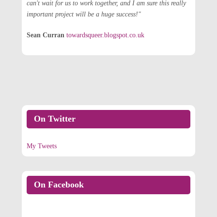
can't wait for us to work together, and I am sure this really
important project will be a huge success!"
Sean Curran
towardsqueer.blogspot.co.uk
On Twitter
My Tweets
On Facebook
On Facebook